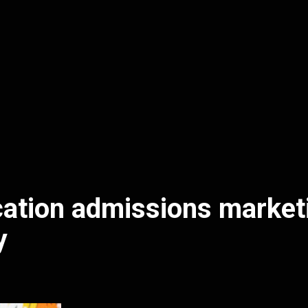
ation admissions market
y