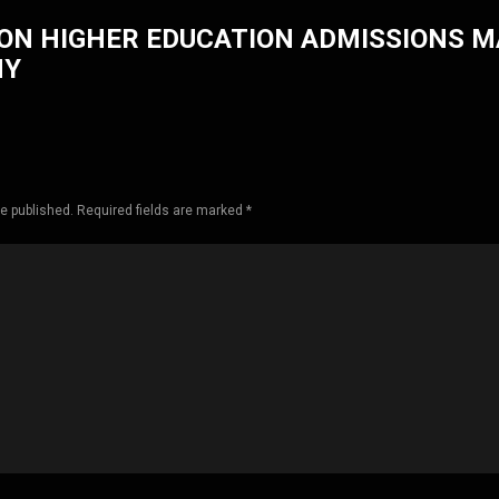
ON HIGHER EDUCATION ADMISSIONS 
HY
be published. Required fields are marked *