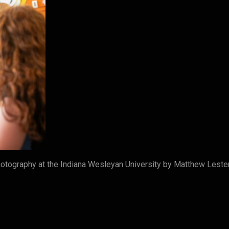
tography at the Indiana Wesleyan University by Matthew Leste