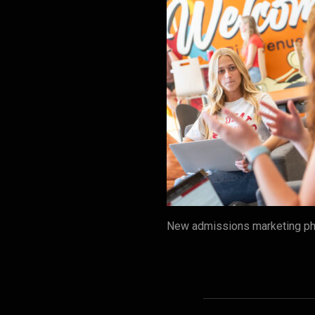
New admissions marketing pho