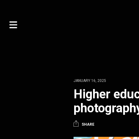
JANUARY 16, 2025
Higher educ
photograph
SHARE