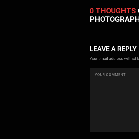
0 THOUGHTS
PHOTOGRAP
LEAVE A REPLY
Your email address will not 