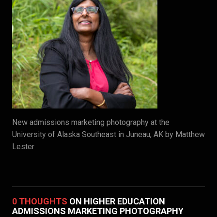
New admissions marketing photography at the
University of Alaska Southeast in Juneau, AK by Matthew
Lester
0 THOUGHTS
ON HIGHER EDUCATION
ADMISSIONS MARKETING PHOTOGRAPHY