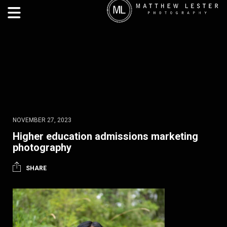
NOVEMBER 27, 2023
Higher education admissions marketing
photography
SHARE