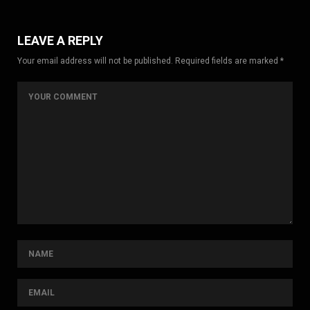
LEAVE A REPLY
Your email address will not be published. Required fields are marked *