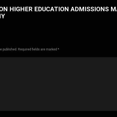
ON HIGHER EDUCATION ADMISSIONS 
HY
be published. Required fields are marked *