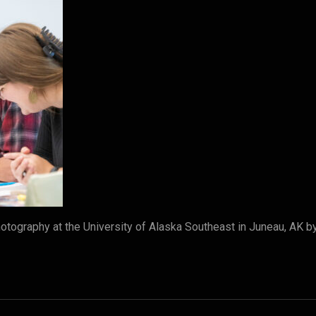
tography at the University of Alaska Southeast in Juneau, AK 