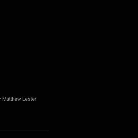
by Matthew Lester