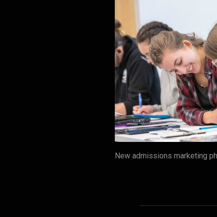
New admissions marketing pho