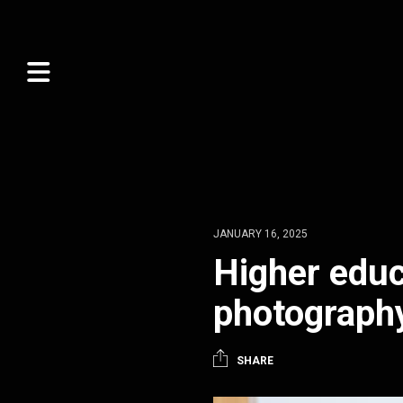
JANUARY 16, 2025
Higher educ
photograph
SHARE