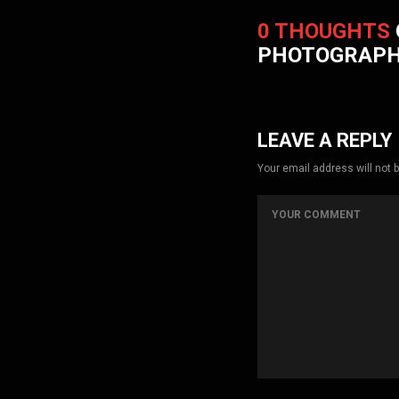
0 THOUGHTS
PHOTOGRAP
LEAVE A REPLY
Your email address will not 