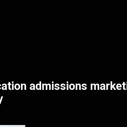
ation admissions market
y