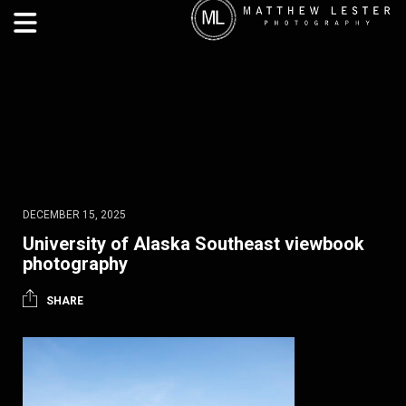
DECEMBER 15, 2025
University of Alaska Southeast viewbook
photography
SHARE