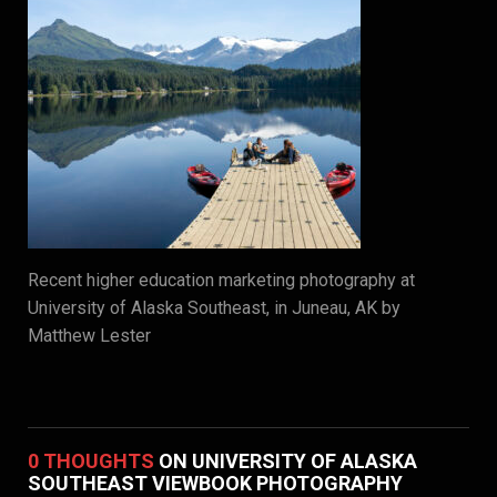
Recent higher education marketing photography at
University of Alaska Southeast, in Juneau, AK by
Matthew Lester
0 THOUGHTS
ON UNIVERSITY OF ALASKA
SOUTHEAST VIEWBOOK PHOTOGRAPHY