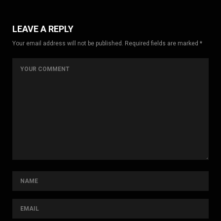
LEAVE A REPLY
Your email address will not be published. Required fields are marked *