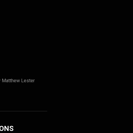
by Matthew Lester
IONS