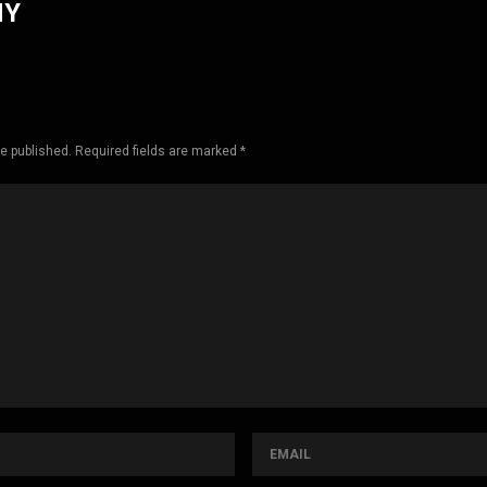
HY
be published. Required fields are marked *