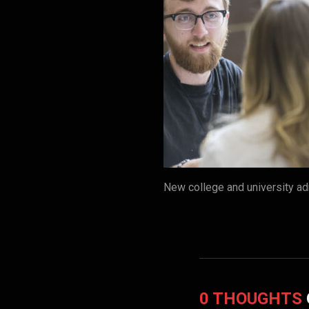
New college and university ad
0 THOUGHTS