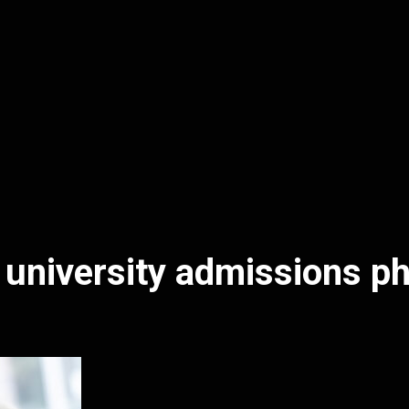
 university admissions p