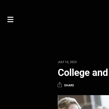
JULY 10, 2023
College and
SHARE