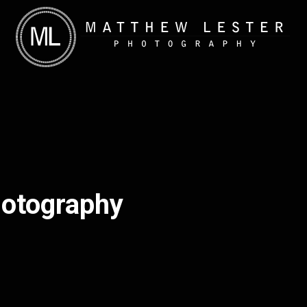
hotography