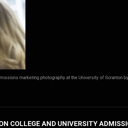
missions marketing photography at the University of Scranton 
ON COLLEGE AND UNIVERSITY ADMISS