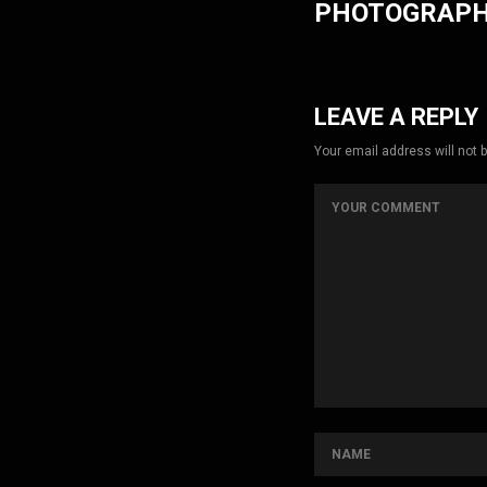
PHOTOGRAP
LEAVE A REPLY
Your email address will not 