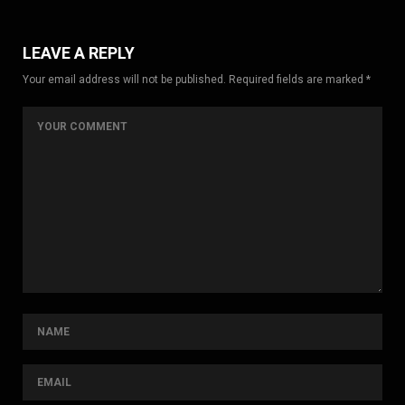
LEAVE A REPLY
Your email address will not be published. Required fields are marked *