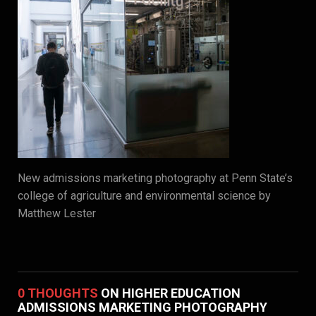
New admissions marketing photography at Penn State’s
college of agriculture and environmental science by
Matthew Lester
0 THOUGHTS
ON HIGHER EDUCATION
ADMISSIONS MARKETING PHOTOGRAPHY