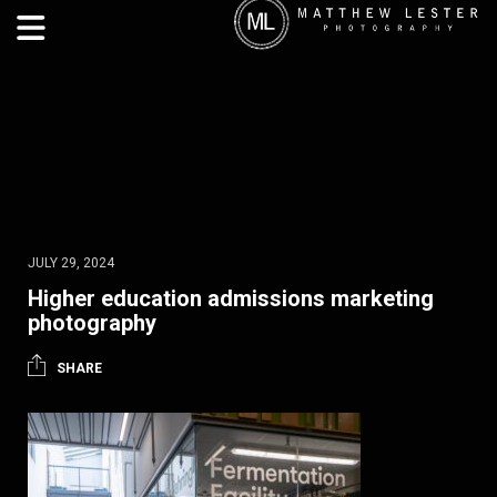
JULY 29, 2024
Higher education admissions marketing
photography
SHARE