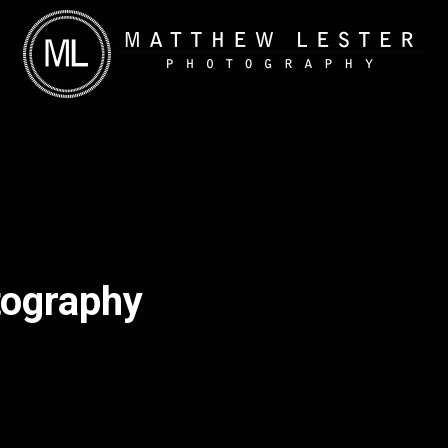
tography