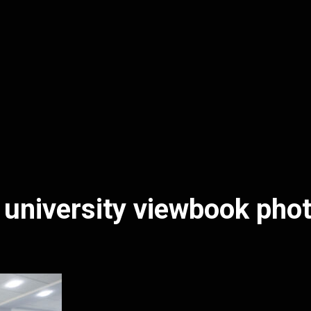
 university viewbook pho