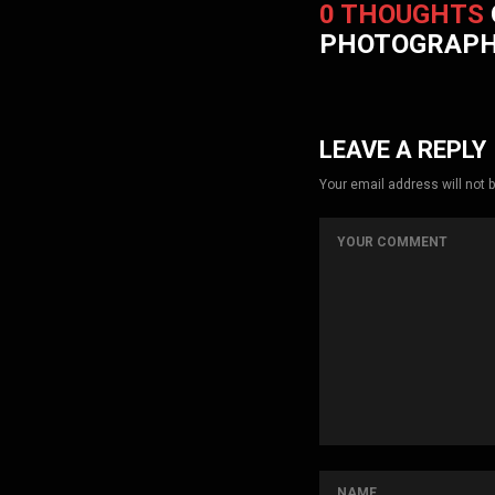
0 THOUGHTS
PHOTOGRAP
LEAVE A REPLY
Your email address will not 