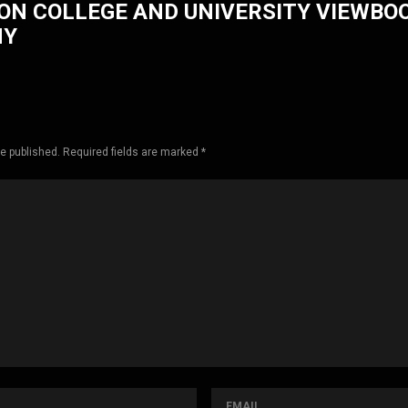
ON COLLEGE AND UNIVERSITY VIEWBO
HY
be published. Required fields are marked *