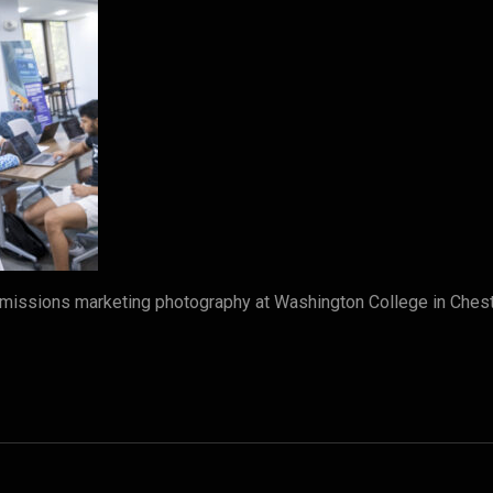
dmissions marketing photography at Washington College in Che