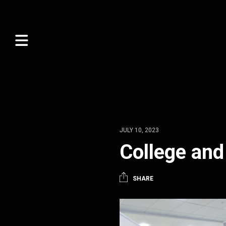
JULY 10, 2023
College and
SHARE