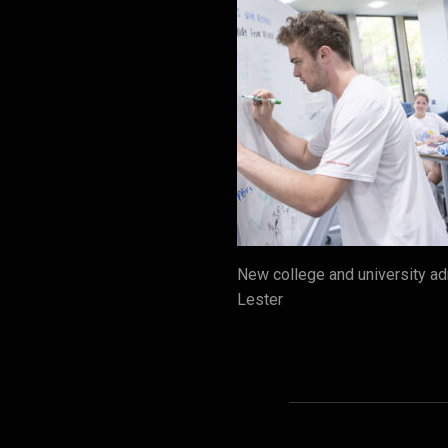
New college and university a
Lester