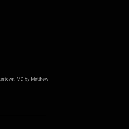
stertown, MD by Matthew