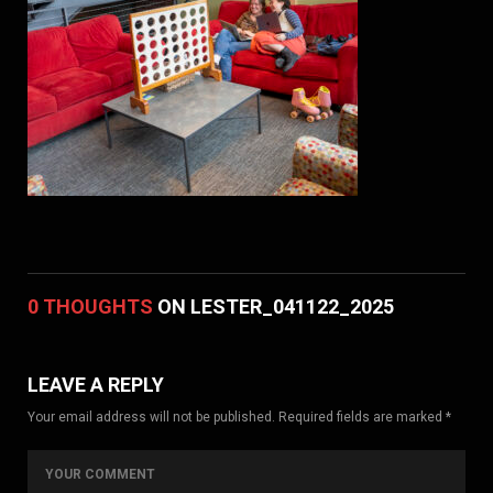
0 THOUGHTS
ON LESTER_041122_2025
LEAVE A REPLY
Your email address will not be published. Required fields are marked *