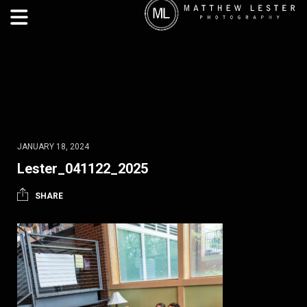
JANUARY 18, 2024
Lester_041122_2025
SHARE