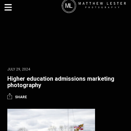
JULY 29, 2024
Higher education admissions marketing
photography
SHARE