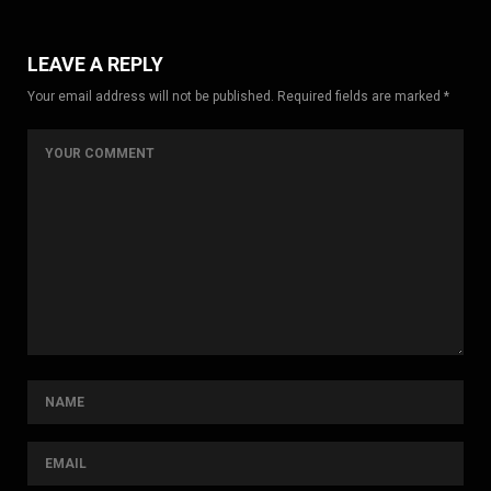
LEAVE A REPLY
Your email address will not be published. Required fields are marked *