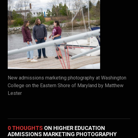
New admissions marketing photography at Washington
College on the Eastern Shore of Maryland by Matthew
Lester
0 THOUGHTS
ON HIGHER EDUCATION
ADMISSIONS MARKETING PHOTOGRAPHY