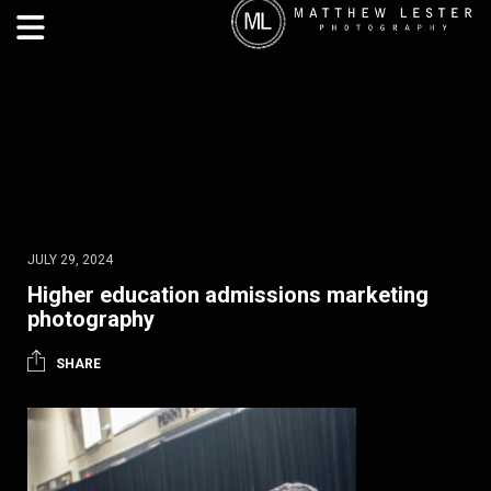
JULY 29, 2024
Higher education admissions marketing
photography
SHARE