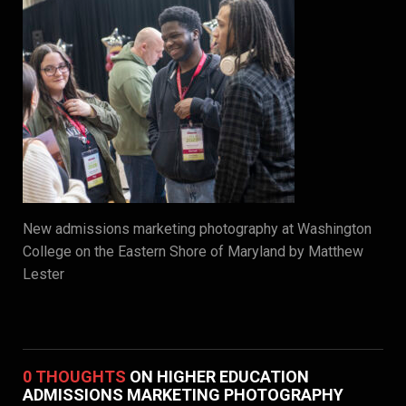
New admissions marketing photography at Washington
College on the Eastern Shore of Maryland by Matthew
Lester
0 THOUGHTS
ON HIGHER EDUCATION
ADMISSIONS MARKETING PHOTOGRAPHY