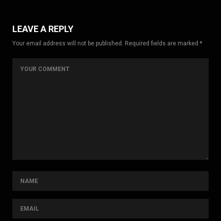
LEAVE A REPLY
Your email address will not be published. Required fields are marked *