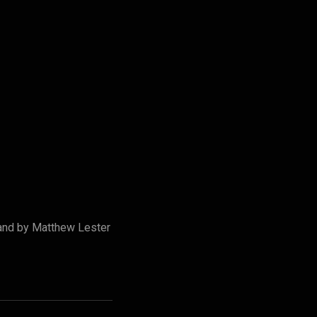
and by Matthew Lester