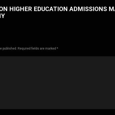
ON HIGHER EDUCATION ADMISSIONS 
HY
be published. Required fields are marked *