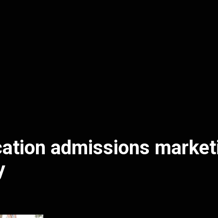
ation admissions market
y