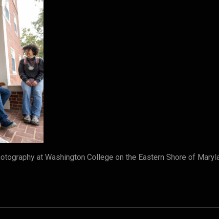
tography at Washington College on the Eastern Shore of Maryl