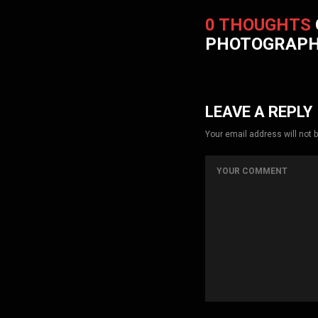
0 THOUGHTS
PHOTOGRAP
LEAVE A REPLY
Your email address will not 