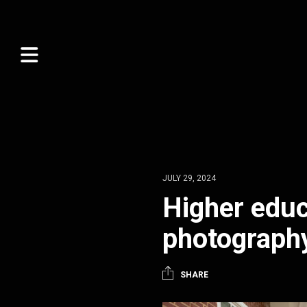
JULY 29, 2024
Higher educ
photograph
SHARE