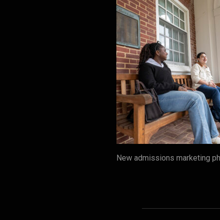
New admissions marketing pho