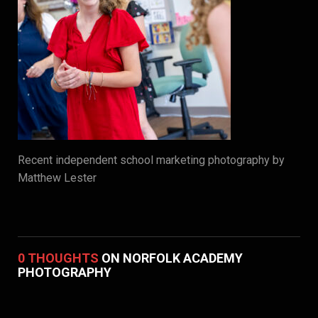
Recent independent school marketing photography by
Matthew Lester
0 THOUGHTS
ON NORFOLK ACADEMY
PHOTOGRAPHY