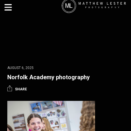
AUGUST 6, 2025
Norfolk Academy photography
SHARE