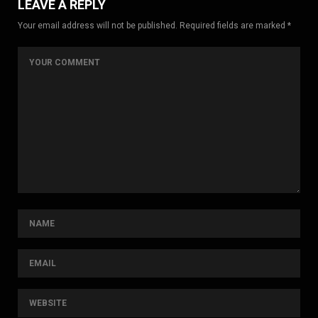
LEAVE A REPLY
Your email address will not be published. Required fields are marked *