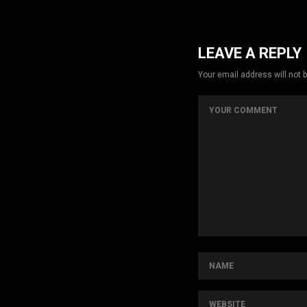
LEAVE A REPLY
Your email address will not 