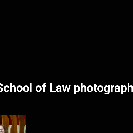
School of Law photograp