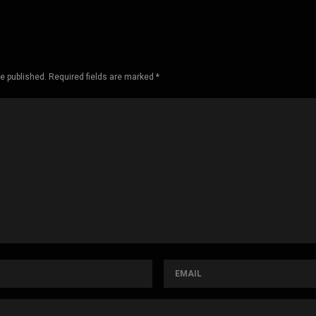
be published. Required fields are marked *