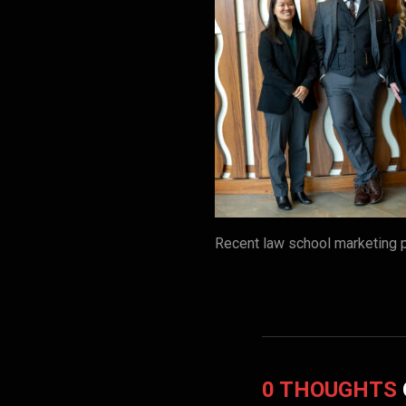
Recent law school marketing 
0 THOUGHTS