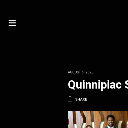
AUGUST 6, 2025
Quinnipiac 
SHARE