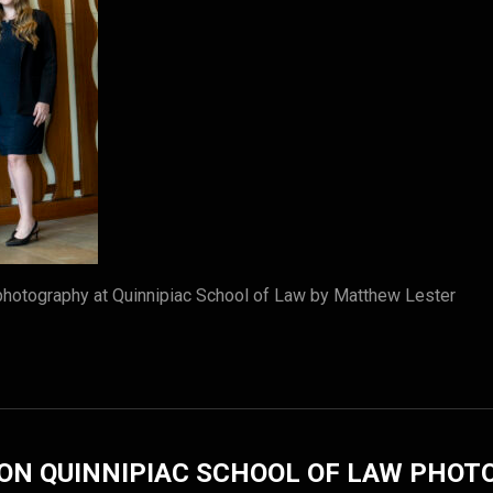
photography at Quinnipiac School of Law by Matthew Lester
ON QUINNIPIAC SCHOOL OF LAW PHO