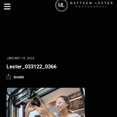
JANUARY 18, 2024
Lester_033122_0366
SHARE