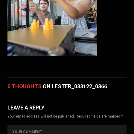
0 THOUGHTS
ON LESTER_033122_0366
LEAVE A REPLY
Your email address will not be published. Required fields are marked *