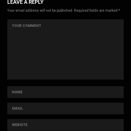
LEAVE A REPLY
Your email address will not be published. Required fields are marked *