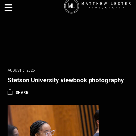
AUGUST 6, 2025
Stetson University viewbook photography
SHARE