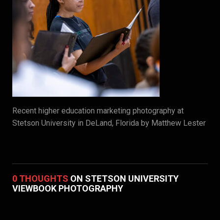
Recent higher education marketing photography at
Stetson University in DeLand, Florida by Matthew Lester
0 THOUGHTS
ON STETSON UNIVERSITY
VIEWBOOK PHOTOGRAPHY