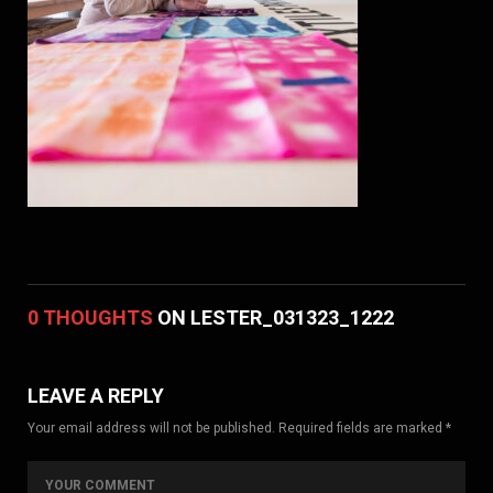
0 THOUGHTS
ON LESTER_031323_1222
LEAVE A REPLY
Your email address will not be published. Required fields are marked *