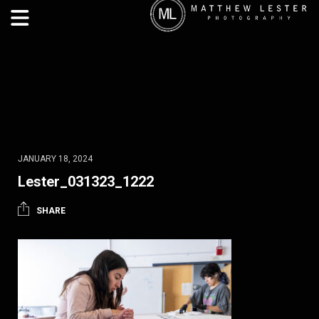
JANUARY 18, 2024
Lester_031323_1222
SHARE