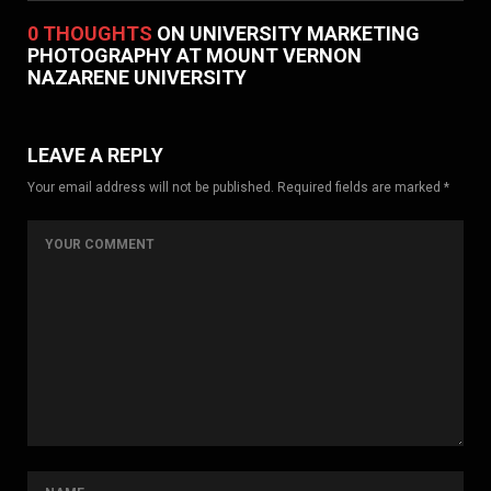
0 THOUGHTS
ON UNIVERSITY MARKETING
PHOTOGRAPHY AT MOUNT VERNON
NAZARENE UNIVERSITY
LEAVE A REPLY
Your email address will not be published. Required fields are marked *