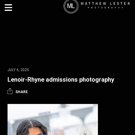
JULY 6, 2025
Lenoir-Rhyne admissions photography
SHARE