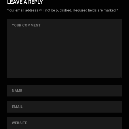
LEAVE A REPLY
Your email address will not be published. Required fields are marked *