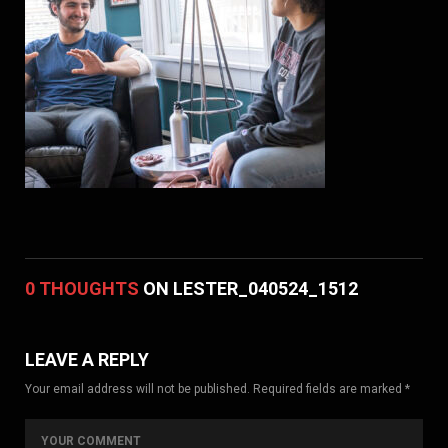
0 THOUGHTS
ON LESTER_040524_1512
LEAVE A REPLY
Your email address will not be published. Required fields are marked *