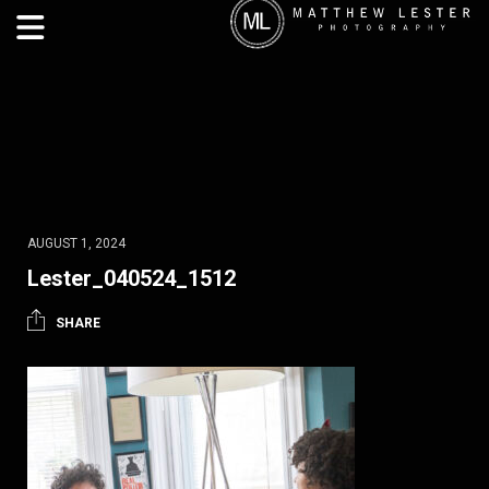
AUGUST 1, 2024
Lester_040524_1512
SHARE