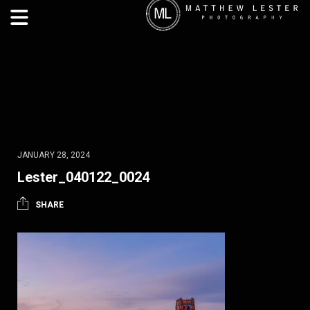
JANUARY 28, 2024
Lester_040122_0024
SHARE