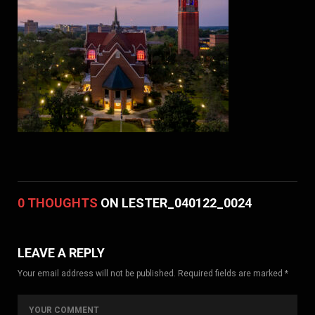
0 THOUGHTS
ON LESTER_040122_0024
LEAVE A REPLY
Your email address will not be published. Required fields are marked *