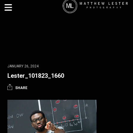
JANUARY 26, 2024
Lester_101823_1660
SHARE