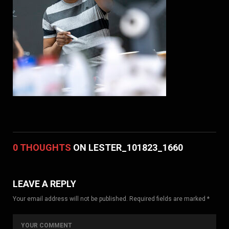
0 THOUGHTS
ON LESTER_101823_1660
LEAVE A REPLY
Your email address will not be published. Required fields are marked *