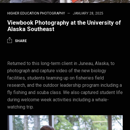
HIGHER EDUCATION PHOTOGRAPHY
JANUARY 28, 2025
Viewbook Photography at the University of
Alaska Southeast
SHARE
Returned to this long-term client in Juneau, Alaska, to
photograph and capture video of the new biology
facilities, students teaming up on fisheries field
research, and the outdoor leadership program including a
fly fishing and scuba class. We also captured student life
during welcome week activities including a whale-
watching trip.