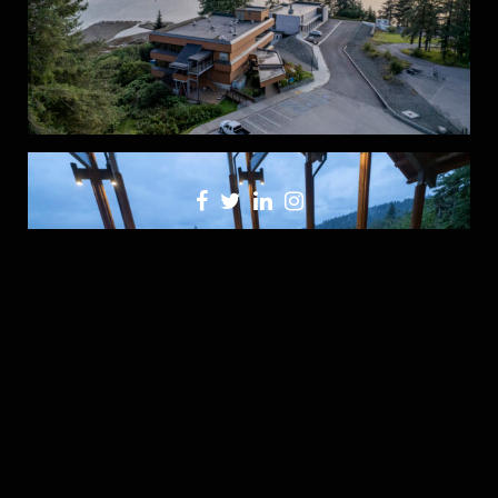
Click here to see more images from the project…