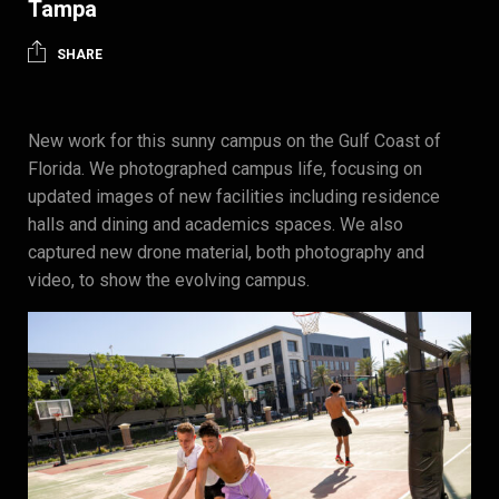
Tampa
SHARE
New work for this sunny campus on the Gulf Coast of
Florida. We photographed campus life, focusing on
updated images of new facilities including residence
halls and dining and academics spaces. We also
captured new drone material, both photography and
video, to show the evolving campus.