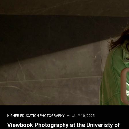
HIGHER EDUCATION PHOTOGRAPHY
JULY 10, 2025
Viewbook Photography at the Univeristy of