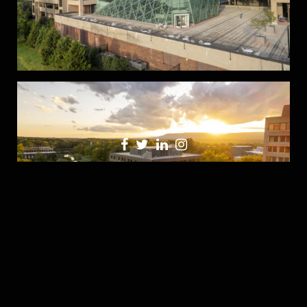
Share this: