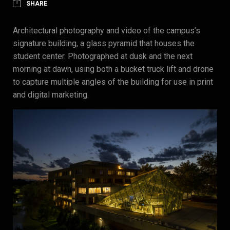
SHARE
Architectural photography and video of the campus’s
signature building, a glass pyramid that houses the
student center. Photographed at dusk and the next
morning at dawn, using both a bucket truck lift and drone
to capture multiple angles of the building for use in print
and digital marketing.