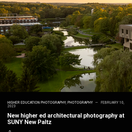
HIGHER EDUCATION PHOTOGRAPHY
,
PHOTOGRAPHY
FEBRUARY 10,
2023
New higher ed architectural photography at
SUNY New Paltz