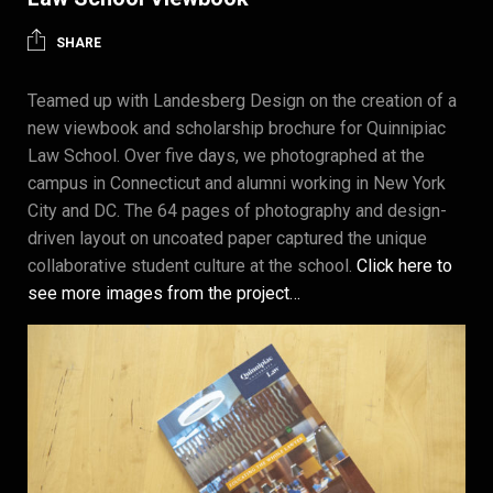
SHARE
Teamed up with Landesberg Design on the creation of a
new viewbook and scholarship brochure for Quinnipiac
Law School. Over five days, we photographed at the
campus in Connecticut and alumni working in New York
City and DC. The 64 pages of photography and design-
driven layout on uncoated paper captured the unique
collaborative student culture at the school.
Click here to
see more images from the project…