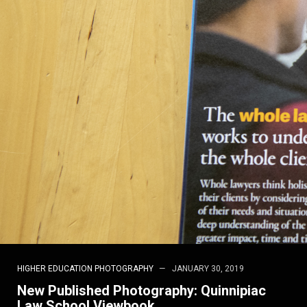
HIGHER EDUCATION PHOTOGRAPHY
JANUARY 30, 2019
New Published Photography: Quinnipiac
Law School Viewbook