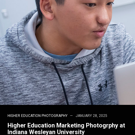
HIGHER EDUCATION PHOTOGRAPHY
JANUARY 28, 2025
Higher Education Marketing Photogrphy at
Indiana Wesleyan University