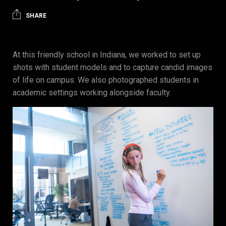
SHARE
At this friendly school in Indiana, we worked to set up
shots with student models and to capture candid images
of life on campus. We also photographed students in
academic settings working alongside faculty.